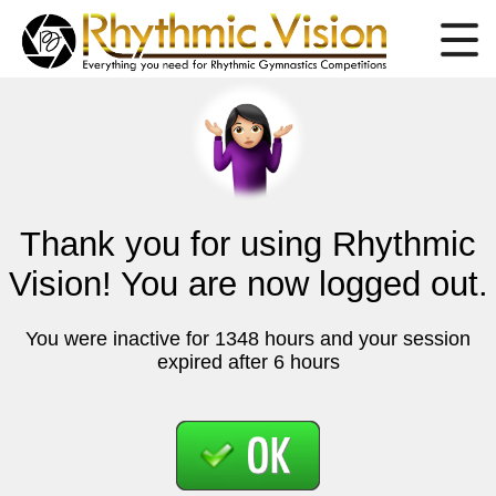
Thank you for using Rhythmic
Vision! You are now logged out.
You were inactive for 1348 hours and your session
expired after 6 hours