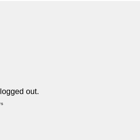
logged out.
rs