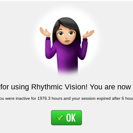
for using Rhythmic Vision! You are now 
ou were inactive for 1976.3 hours and your session expired after 6 hou