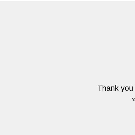
Thank you 
Y