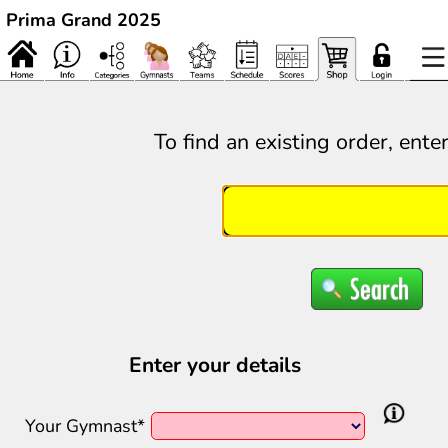
Prima Grand 2025
To find an existing order, ente
Enter your details
Your Gymnast*