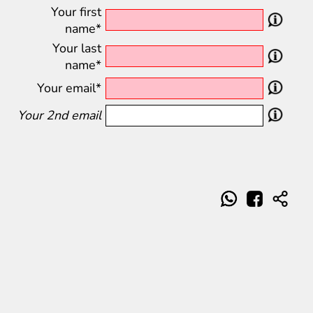
Your first
name*
Your last
name*
Your email*
Your 2nd email