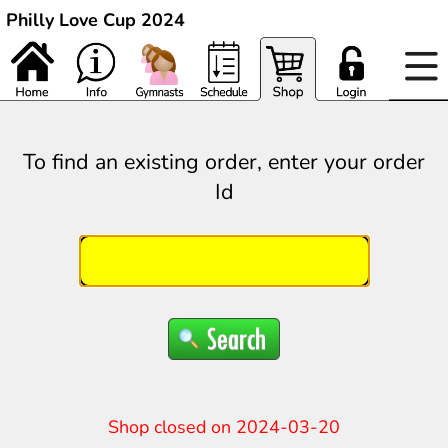
Philly Love Cup 2024
To find an existing order, enter your order
Id
Shop closed on 2024-03-20