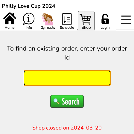
Philly Love Cup 2024
To find an existing order, enter your order
Id
Shop closed on 2024-03-20