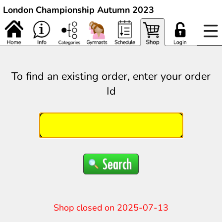
London Championship Autumn 2023
To find an existing order, enter your order
Id
Shop closed on 2025-07-13