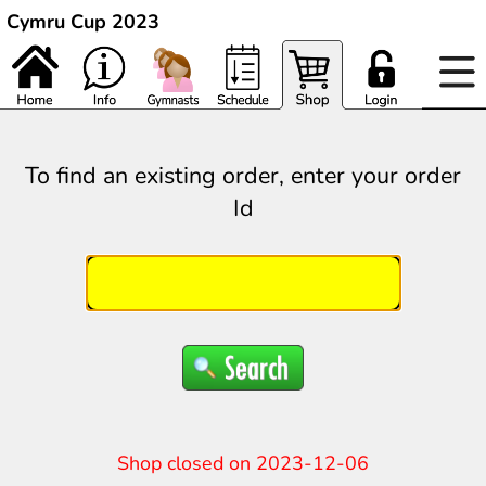
Cymru Cup 2023
To find an existing order, enter your order
Id
Shop closed on 2023-12-06