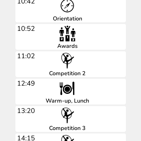
10:42
Orientation
10:52
Awards
11:02
Competition 2
12:49
Warm-up, Lunch
13:20
Competition 3
14:15