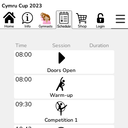
Cymru Cup 2023
Time
Session
Duration
08:00
Doors Open
08:00
Warm-up
09:30
Competition 1