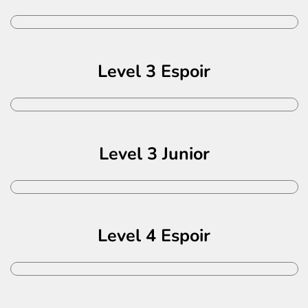
Level 3 Espoir
Level 3 Junior
Level 4 Espoir