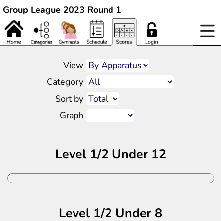
Group League 2023 Round 1
View
Category
Sort by
Graph
Level 1/2 Under 12
Level 1/2 Under 8