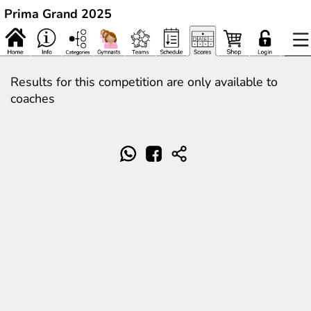
Prima Grand 2025
Results for this competition are only available to
coaches