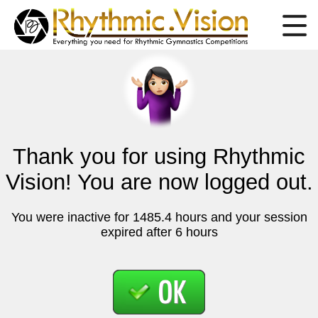
Thank you for using Rhythmic
Vision! You are now logged out.
You were inactive for 1485.4 hours and your session
expired after 6 hours