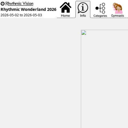
Rhythmic Wonderland 2026
2026-05-02 to 2026-05-03