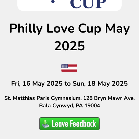
Philly Love Cup May
2025
Fri, 16 May 2025 to Sun, 18 May 2025
St. Matthias Paris Gymnasium, 128 Bryn Mawr Ave.
Bala Cynwyd, PA 19004