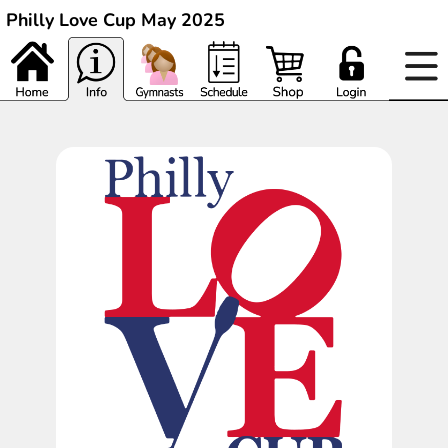
Philly Love Cup May 2025