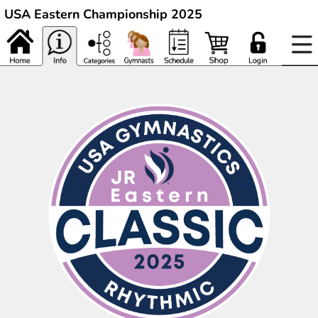
USA Eastern Championship 2025