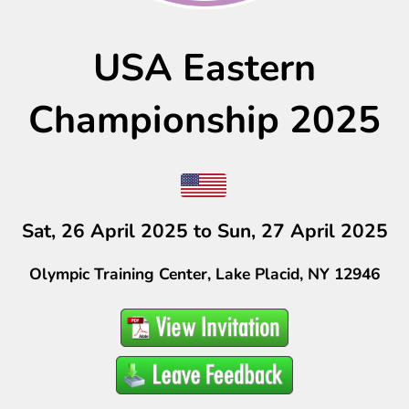
USA Eastern
Championship 2025
Sat, 26 April 2025 to Sun, 27 April 2025
Olympic Training Center, Lake Placid, NY 12946