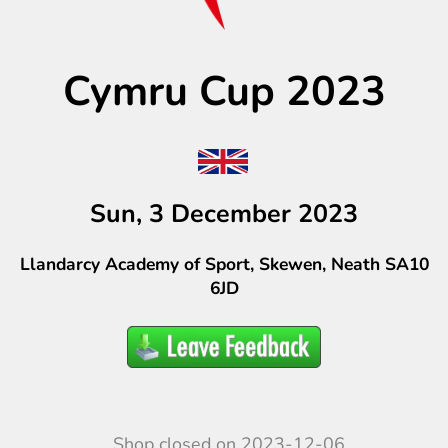
Cymru Cup 2023
Sun, 3 December 2023
Llandarcy Academy of Sport, Skewen, Neath SA10
6JD
Shop closed on 2023-12-06