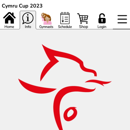
Cymru Cup 2023