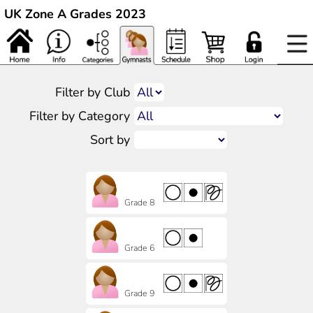
UK Zone A Grades 2023
Filter by Club
Filter by Category
Sort by
Grade 8
Grade 6
Grade 9