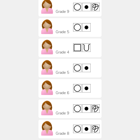
Grade 9
Grade 5
Grade 4
Grade 5
Grade 6
Grade 9
Grade 8