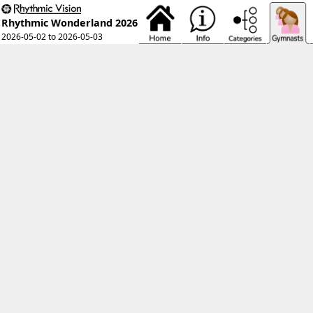
Rhythmic Wonderland 2026
2026-05-02 to 2026-05-03