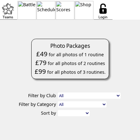
Photo Packages
£49
for all photos of 1 routine
£79
for all photos of 2 routines
£99
for all photos of 3 routines.
Filter by Club
Filter by Category
Sort by