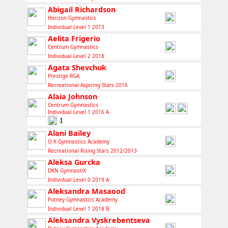
Abigail Richardson
Horizon Gymnastics
Individual Level 1 2013
Aelita Frigerio
Centrum Gymnastics
Individual Level 2 2018
Agata Shevchuk
Prestige RGA
Recreational Aspiring Stars 2016
Alaia Johnson
Centrum Gymnastics
Individual Level 1 2016 A
1
Alani Bailey
O.K Gymnastics Academy
Recreational Rising Stars 2012/2013
Aleksa Gurcka
DKN GymnastiX
Individual Level 0 2019 A
Aleksandra Masaood
Putney Gymnastics Academy
Individual Level 1 2018 B
Aleksandra Vyskrebentseva