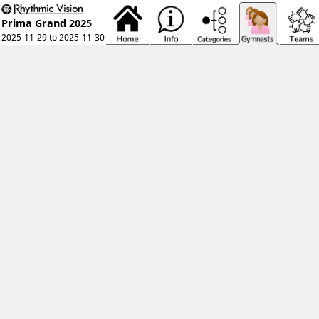
Prima Grand 2025
2025-11-29 to 2025-11-30