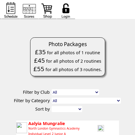
Photo Packages
£35
for all photos of 1 routine
£45
for all photos of 2 routines
£55
for all photos of 3 routines.
Filter by Club
Filter by Category
Sort by
Aalyia Mungralie
North London Gymnastics Academy
Individual Level 2 Junior A