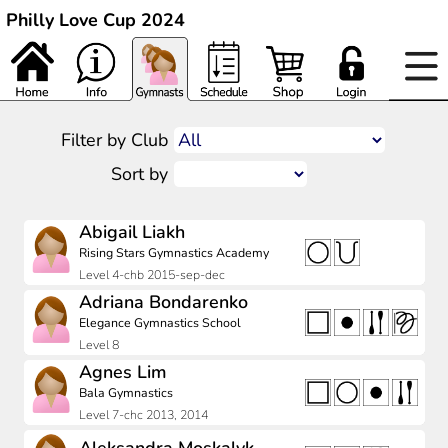
Philly Love Cup 2024
Filter by Club
Sort by
Abigail Liakh
Rising Stars Gymnastics Academy
Level 4-chb 2015-sep-dec
Adriana Bondarenko
Elegance Gymnastics School
Level 8
Agnes Lim
Bala Gymnastics
Level 7-chc 2013, 2014