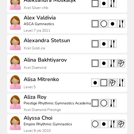
Aleksandra Moskalyk
Xcel Silver-chb
Alex Valdivia
ASCA Gymnastics
Level 7-jra 2011
Alexandra Stetsun
Xcel Gold-jra
Alina Bakhtiyarov
Xcel Diamond
Alisa Mitrenko
Level 5
Aliza Roy
Prestige Rhythmic Gymnastics Academy
Xcel Diamond Prestige
Alyssa Choi
Empire Rhythmic Gymnastics
Level 9-jrb 2010