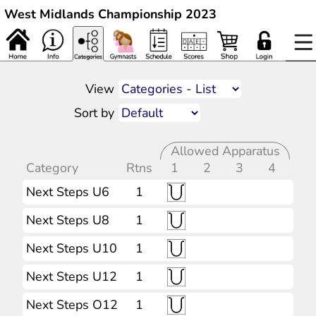
West Midlands Championship 2023
View
Sort by
Allowed Apparatus
Category
Rtns
1
2
3
4
Next Steps U6
1
Next Steps U8
1
Next Steps U10
1
Next Steps U12
1
Next Steps O12
1