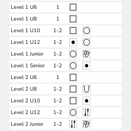
Level 1 U6
1
Level 1 U8
1
Level 1 U10
1-2
Level 1 U12
1-2
Level 1 Junior
1-2
Level 1 Senior
1-2
Level 2 U6
1
Level 2 U8
1-2
Level 2 U10
1-2
Level 2 U12
1-2
Level 2 Junior
1-2