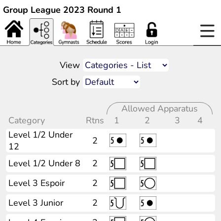
Group League 2023 Round 1
View
Sort by
Allowed Apparatus
Category
Rtns
1
2
3
4
Level 1/2 Under
2
12
Level 1/2 Under 8
2
Level 3 Espoir
2
Level 3 Junior
2