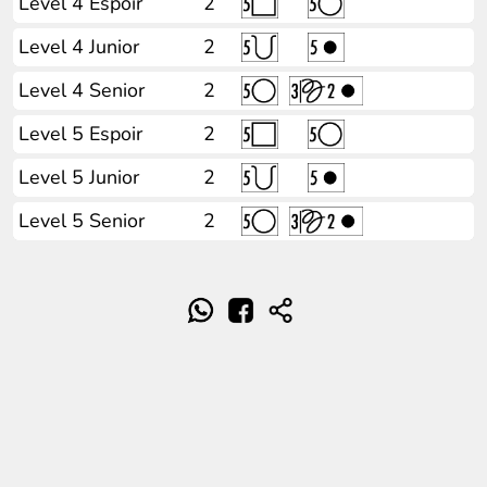
Level 4 Espoir
2
Level 4 Junior
2
Level 4 Senior
2
Level 5 Espoir
2
Level 5 Junior
2
Level 5 Senior
2