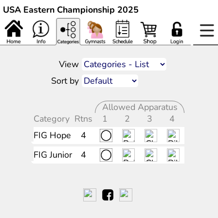
USA Eastern Championship 2025
View
Sort by
Allowed Apparatus
Category
Rtns
1
2
3
4
FIG Hope
4
FIG Junior
4