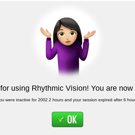
for using Rhythmic Vision! You are now 
ou were inactive for 2002.2 hours and your session expired after 6 hou