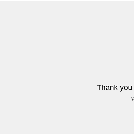
Thank you 
Y