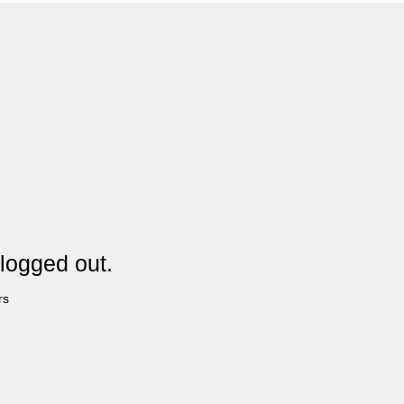
logged out.
rs