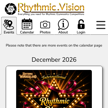
Please note that there are more events on the calendar page
December 2026