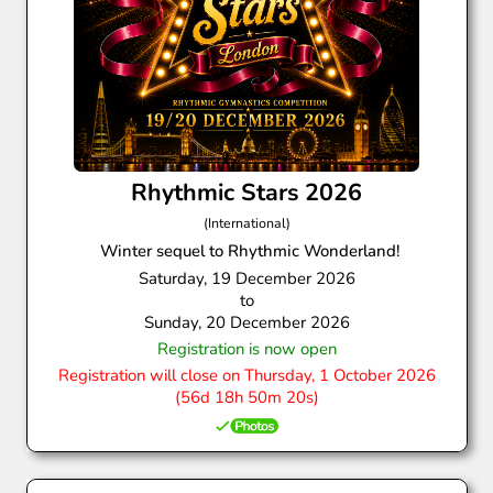
Rhythmic Stars 2026
(International)
Winter sequel to Rhythmic Wonderland!
Saturday, 19 December 2026
to
Sunday, 20 December 2026
Registration is now open
Registration will close on Thursday, 1 October 2026
(56d 18h 50m 19s)