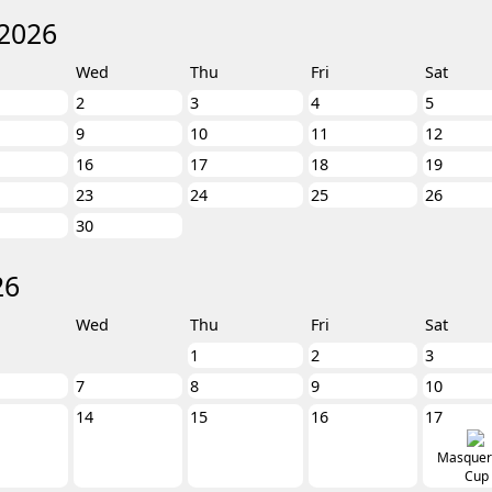
2026
Wed
Thu
Fri
Sat
2
3
4
5
9
10
11
12
16
17
18
19
23
24
25
26
30
26
Wed
Thu
Fri
Sat
1
2
3
7
8
9
10
14
15
16
17
Masquer
Cup