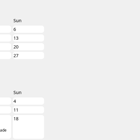
Sun
6
13
20
27
Sun
4
11
18
ade