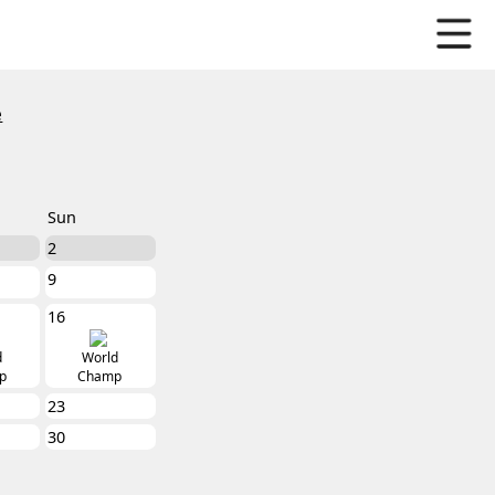
e
Sun
2
9
16
d
World
p
Champ
23
30