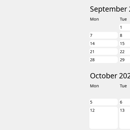
September 
Mon
Tue
1
7
8
14
15
21
22
28
29
October 20
Mon
Tue
5
6
12
13