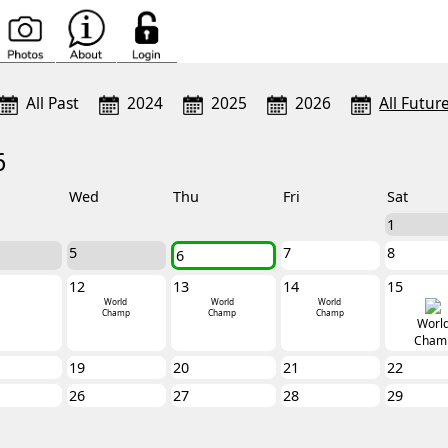
All Past
2024
2025
2026
All Futur
6
Wed
Thu
Fri
Sat
1
5
7
8
6
12
13
14
15
World
World
World
Champ
Champ
Champ
Worl
Cham
19
20
21
22
26
27
28
29