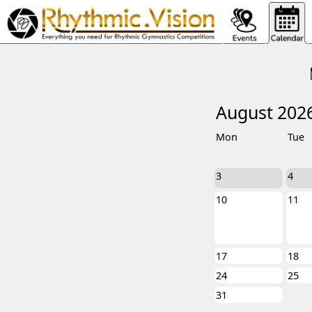
August 202
Mon
Tue
3
4
10
11
17
18
24
25
31