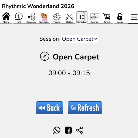
Rhythmic Wonderland 2026
Session
Open Carpet
09:00 - 09:15