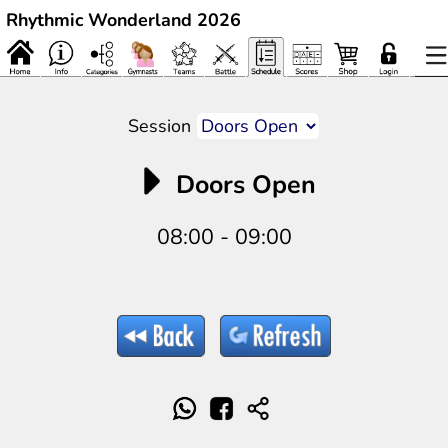
Rhythmic Wonderland 2026
Session
Doors Open
08:00 - 09:00