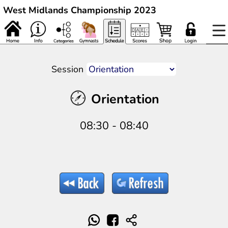
West Midlands Championship 2023
Session
Orientation
08:30 - 08:40