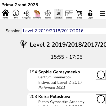
Prima Grand 2025
Session
Level 2 2019/2018/2017/2
15:55 - 17:05
194
Sophie Gerasymenko
Centrum Gymnastics
Individual Level 2 2017
Performed 16:01
203
Keira Poloskova
Putney Gymnastics Academy