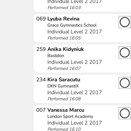
Individual Level 2 2017
Performed 16:03
069
Lyuba Revina
Grace Gymnastics School
Individual Level 2 2017
Performed 16:05
259
Anika Kidyniuk
Basildon
Individual Level 2 2017
Performed 16:07
234
Kira Saracutu
DKN GymnastiX
Individual Level 2 2017
Performed 16:08
007
Vanessa Marcu
London Sport Academy
Individual Level 2 2017
Performed 16:10