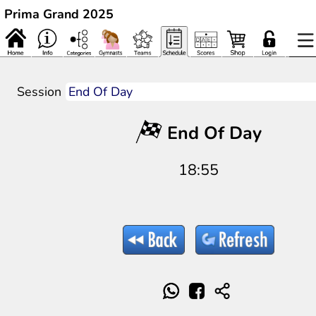
Prima Grand 2025
Session
End Of Day
18:55