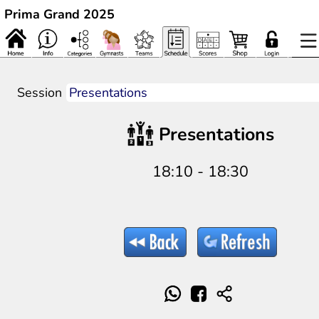
Prima Grand 2025
Session
Presentations
18:10 - 18:30