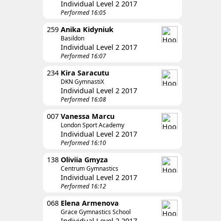
Individual Level 2 2017
Performed 16:05
259
Anika Kidyniuk
Basildon
Individual Level 2 2017
Performed 16:07
234
Kira Saracutu
DKN GymnastiX
Individual Level 2 2017
Performed 16:08
007
Vanessa Marcu
London Sport Academy
Individual Level 2 2017
Performed 16:10
138
Oliviia Gmyza
Centrum Gymnastics
Individual Level 2 2017
Performed 16:12
068
Elena Armenova
Grace Gymnastics School
Individual Level 2 2017