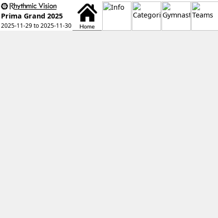
Prima Grand 2025
2025-11-29 to 2025-11-30