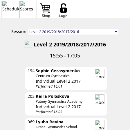
Session
Level 2 2019/2018/2017/2016
15:55 - 17:05
194
Sophie Gerasymenko
Centrum Gymnastics
Individual Level 2 2017
Performed 16:01
203
Keira Poloskova
Putney Gymnastics Academy
Individual Level 2 2017
Performed 16:03
069
Lyuba Revina
Grace Gymnastics School