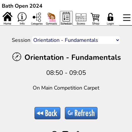
Bath Open 2024
Session
Orientation - Fundamentals
08:50 - 09:05
On Main Competition Carpet