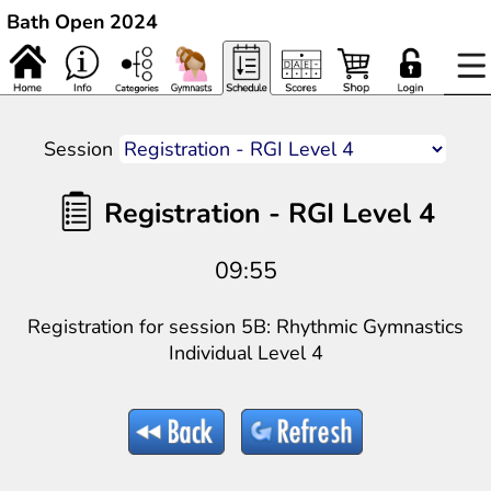
Bath Open 2024
Session
Registration - RGI Level 4
09:55
Registration for session 5B: Rhythmic Gymnastics
Individual Level 4