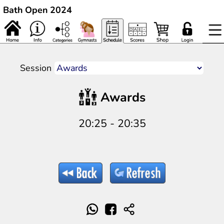
Bath Open 2024
Session
Awards
20:25 - 20:35