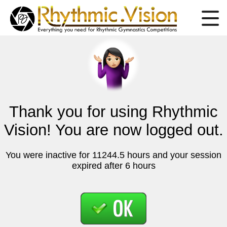
Thank you for using Rhythmic
Vision! You are now logged out.
You were inactive for 11244.5 hours and your session
expired after 6 hours