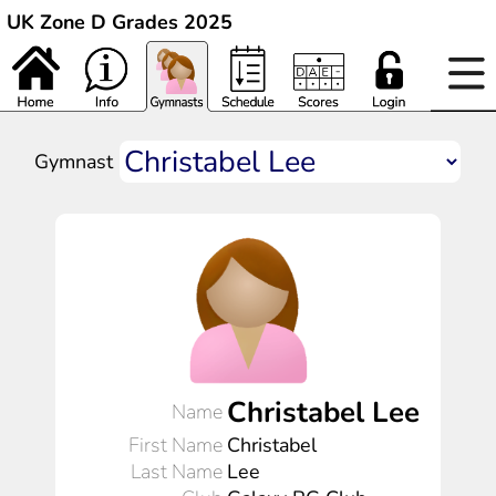
UK Zone D Grades 2025
Gymnast
Christabel Lee
Name
First Name
Christabel
Last Name
Lee