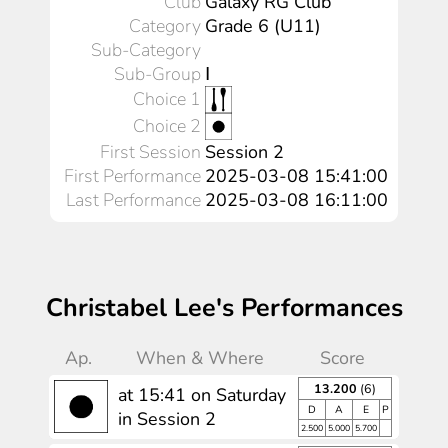
Club
Galaxy RG Club
Category
Grade 6 (U11)
Sub-Category
Sub-Group
Ⅰ
Choice 1
Choice 2
First Session
Session 2
First Performance
2025-03-08 15:41:00
Last Performance
2025-03-08 16:11:00
Christabel Lee's Performances
Ap.
When & Where
Score
13.200
(6)
at 15:41 on Saturday
D
A
E
P
in Session 2
2.500
5.000
5.700