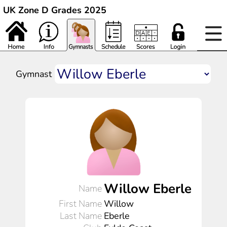
UK Zone D Grades 2025
Gymnast
Willow Eberle
Name
First Name
Willow
Last Name
Eberle