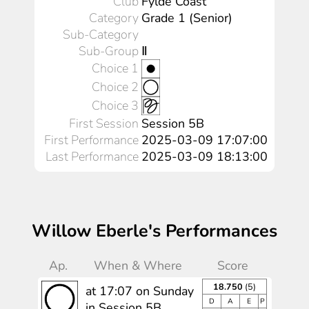
Club
Fylde Coast
Category
Grade 1 (Senior)
Sub-Category
Sub-Group
Ⅱ
Choice 1
Choice 2
Choice 3
First Session
Session 5B
First Performance
2025-03-09 17:07:00
Last Performance
2025-03-09 18:13:00
Willow Eberle's Performances
Ap.
When & Where
Score
18.750
(5)
at 17:07 on Sunday
D
A
E
P
in Session 5B