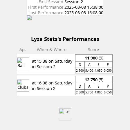
First Session
Session 2
First Performance
2025-03-08 15:38:00
Last Performance
2025-03-08 16:08:00
Lyza Stets's Performances
Ap.
When & Where
Score
11.900
(9)
at 15:38 on Saturday
D
A
E
P
in Session 2
2.500
5.400
4.050
0.050
12.750
(5)
at 16:08 on Saturday
D
A
E
P
in Session 2
2.300
5.700
4.800
0.050