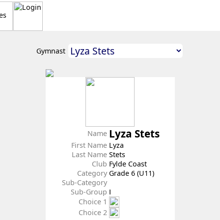
Gymnast
Lyza Stets
Name
First Name
Lyza
Last Name
Stets
Club
Fylde Coast
Category
Grade 6 (U11)
Sub-Category
Sub-Group
Ⅰ
Choice 1
Choice 2