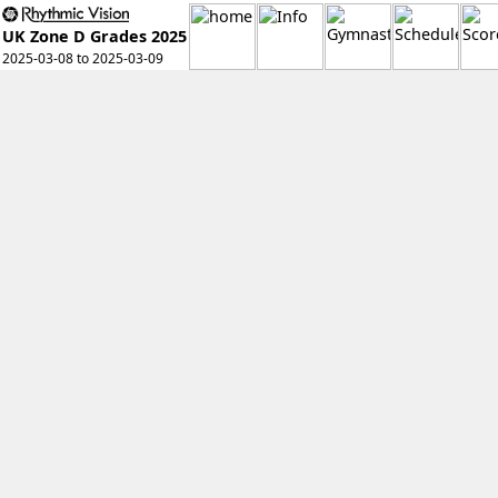
UK Zone D Grades 2025
2025-03-08 to 2025-03-09