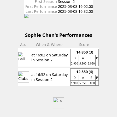
First Session
Session 2
First Performance
2025-03-08 16:02:00
Last Performance
2025-03-08 16:32:00
Sophie Chen's Performances
Ap.
When & Where
Score
14.850
(3)
at 16:02 on Saturday
D
A
E
P
in Session 2
2.900
5.900
6.050
12.550
(6)
at 16:32 on Saturday
D
A
E
P
in Session 2
1.900
5.650
5.000