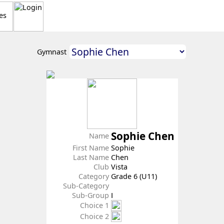
Gymnast
Sophie Chen
Name
First Name
Sophie
Last Name
Chen
Club
Vista
Category
Grade 6 (U11)
Sub-Category
Sub-Group
Ⅰ
Choice 1
Choice 2