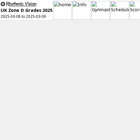
UK Zone D Grades 2025
2025-03-08 to 2025-03-09