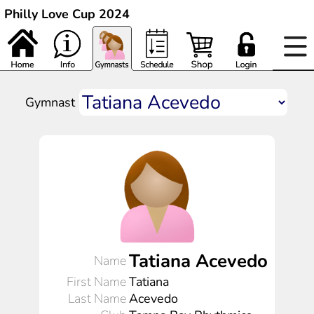
Philly Love Cup 2024
Gymnast
Tatiana Acevedo
Name
First Name
Tatiana
Last Name
Acevedo