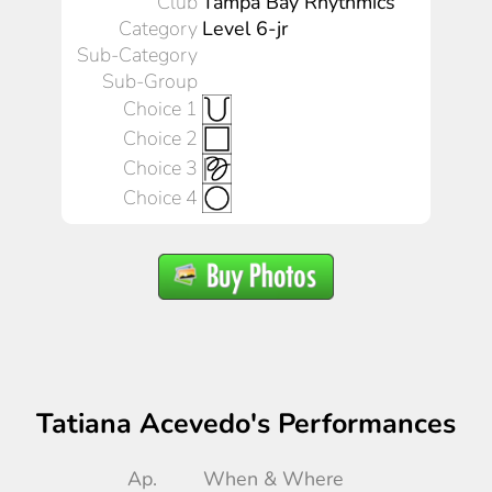
Club
Tampa Bay Rhythmics
Category
Level 6-jr
Sub-Category
Sub-Group
Choice 1
Choice 2
Choice 3
Choice 4
Tatiana Acevedo's Performances
Ap.
When & Where