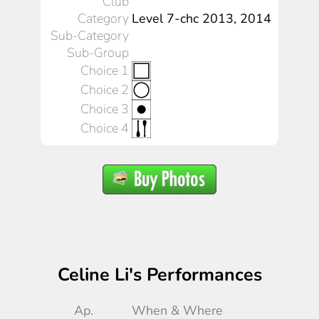
Club
Category
Level 7-chc 2013, 2014
Sub-Category
Sub-Group
Choice 1
Choice 2
Choice 3
Choice 4
Celine Li's Performances
Ap.
When & Where