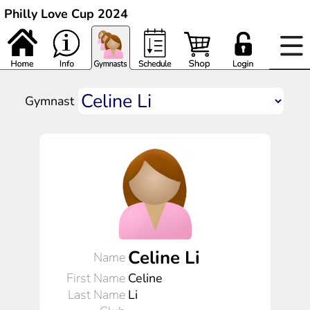
Philly Love Cup 2024
Gymnast
Celine Li
Name
First Name
Celine
Last Name
Li