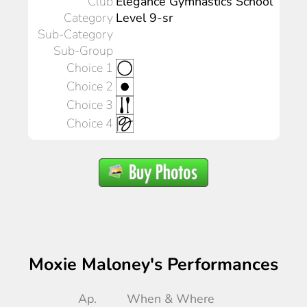
Club
Elegance Gymnastics School
Category
Level 9-sr
Sub-Category
Sub-Group
Choice 1
Choice 2
Choice 3
Choice 4
Moxie Maloney's Performances
Ap.
When & Where