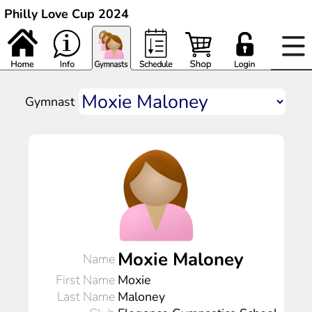
Philly Love Cup 2024
Gymnast
Moxie Maloney
Name
First Name
Moxie
Last Name
Maloney