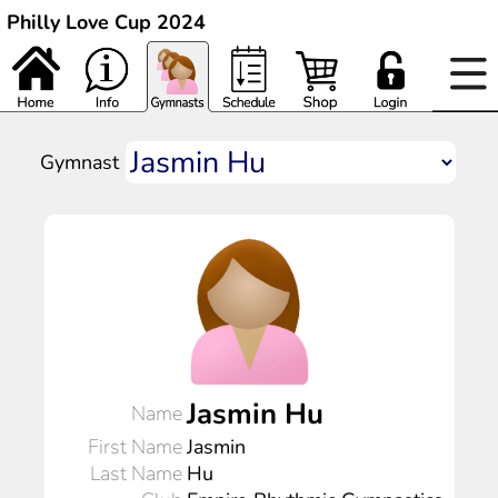
Philly Love Cup 2024
Gymnast
Jasmin Hu
Name
First Name
Jasmin
Last Name
Hu