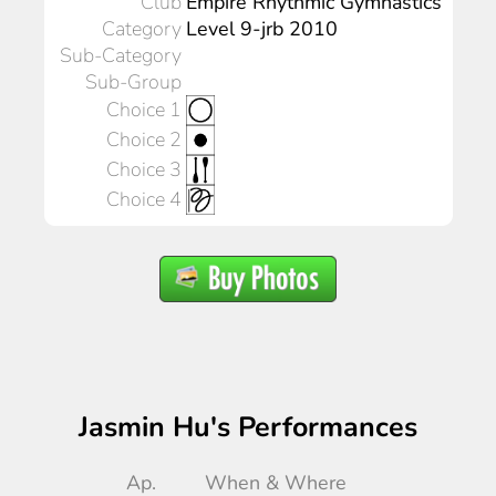
Club
Empire Rhythmic Gymnastics
Category
Level 9-jrb 2010
Sub-Category
Sub-Group
Choice 1
Choice 2
Choice 3
Choice 4
Jasmin Hu's Performances
Ap.
When & Where