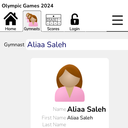
Olympic Games 2024
Gymnast
Aliaa Saleh
Name
First Name
Aliaa Saleh
Last Name