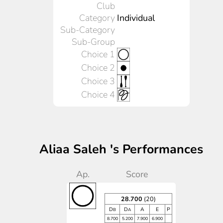
Club
Category
Individual
Sub-Category
Sub-Group
Choice 1
Choice 2
Choice 3
Choice 4
Aliaa Saleh 's Performances
Ap.
Score
28.700
(20)
D
D
A
E
P
B
A
8.700
5.200
7.900
6.900