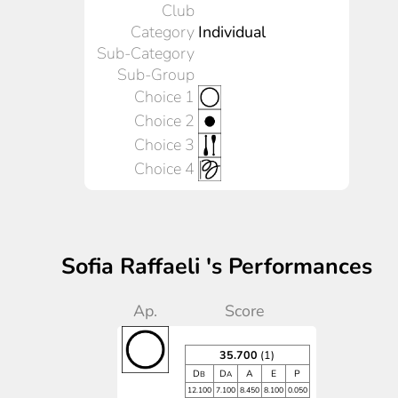
Club
Category
Individual
Sub-Category
Sub-Group
Choice 1
Choice 2
Choice 3
Choice 4
Sofia Raffaeli 's Performances
Ap.
Score
35.700
(1)
D
D
A
E
P
B
A
12.100
7.100
8.450
8.100
0.050