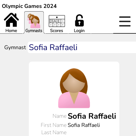
Olympic Games 2024
Gymnast
Sofia Raffaeli
Name
First Name
Sofia Raffaeli
Last Name