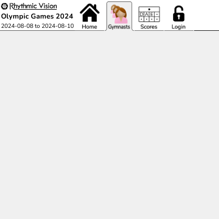
Olympic Games 2024
2024-08-08 to 2024-08-10