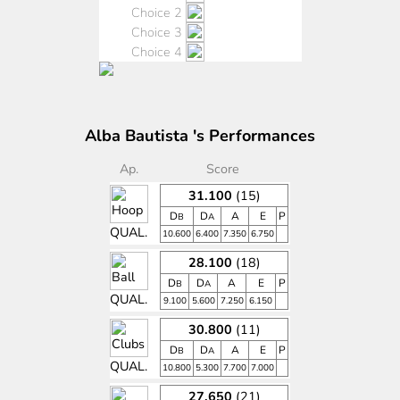
Choice 2
Choice 3
Choice 4
Alba Bautista 's Performances
Ap.
Score
31.100
(15)
D
D
A
E
P
B
A
QUAL.
10.600
6.400
7.350
6.750
28.100
(18)
D
D
A
E
P
B
A
QUAL.
9.100
5.600
7.250
6.150
30.800
(11)
D
D
A
E
P
B
A
QUAL.
10.800
5.300
7.700
7.000
27.650
(21)