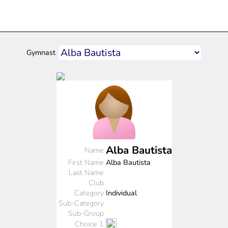
Gymnast
Alba Bautista
Name
First Name
Alba Bautista
Last Name
Club
Category
Individual
Sub-Category
Sub-Group
Choice 1