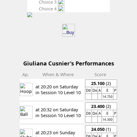
Choice 3
Choice 4
Giuliana Cusnier's Performances
Ap.
When & Where
Score
25.100
(2)
at 20:20 on Saturday
D
D
A
E
P
B
A
in Session 10 Level 10
14.750
23.400
(2)
at 20:32 on Saturday
D
D
A
E
P
B
A
in Session 10 Level 10
14.300
24.050
(1)
at 20:23 on Sunday
D
D
A
E
P
B
A