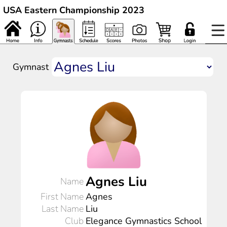
USA Eastern Championship 2023
Gymnast
Agnes Liu
Name
First Name
Agnes
Last Name
Liu
Club
Elegance Gymnastics School