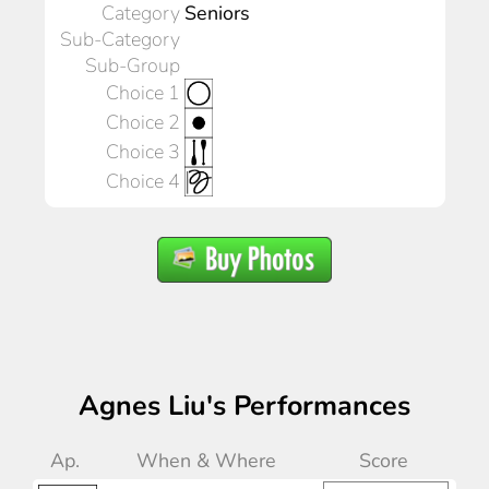
Category
Seniors
Sub-Category
Sub-Group
Choice 1
Choice 2
Choice 3
Choice 4
Agnes Liu's Performances
Ap.
When & Where
Score