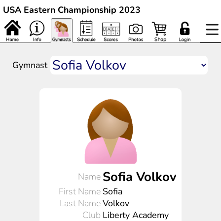
USA Eastern Championship 2023
Gymnast
Sofia Volkov
Name
First Name
Sofia
Last Name
Volkov
Club
Liberty Academy