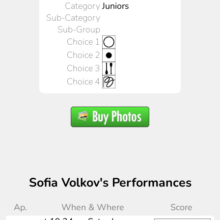
Category
Juniors
Sub-Category
Sub-Group
Choice 1
Choice 2
Choice 3
Choice 4
Sofia Volkov's Performances
Ap.
When & Where
Score